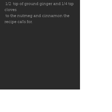
 1/2  tsp of ground ginger and 1/4 tsp 
cloves 
 to the nutmeg and cinnamon the 
recipe calls for.