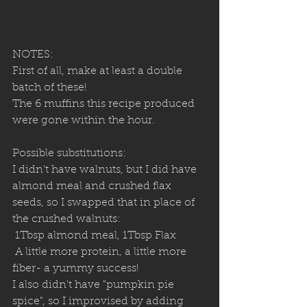
NOTES:
First of all, make at least a double 
batch of these!
The 6 muffins this recipe produced 
were gone within the hour.
Possible substitutions:
I didn't have walnuts, but I did have 
almond meal and crushed flax 
seeds, so I swapped that in place of 
the crushed walnuts:
 1Tbsp almond meal, 1Tbsp Flax
 A little more protein, a little more 
fiber- a yummy success!
I also didn't have "pumpkin pie 
spice", so I improvised by adding 