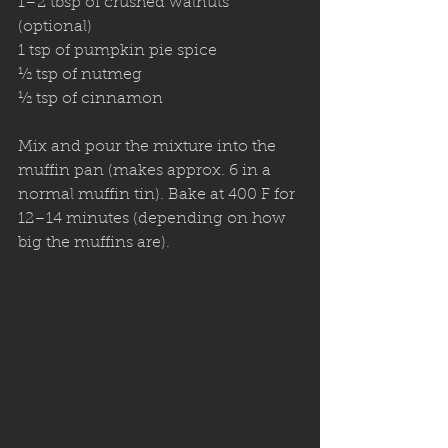
1–2 tbsp of crushed walnuts 
(optional) 
1 tsp of pumpkin pie spice
½ tsp of nutmeg 
½ tsp of cinnamon 
Mix and pour the mixture into the 
muffin pan (makes approx. 6 in a 
normal muffin tin). Bake at 400 F for 
12–14 minutes (depending on how 
big the muffins are). 