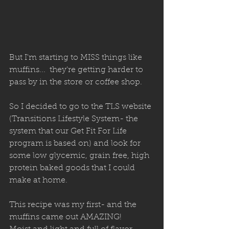
But I'm starting to MISS things like 
muffins...  they're getting harder to 
pass by in the store or coffee shop. 
So I decided to go to the TLS website 
(Transitions Lifestyle System- the 
system that our Get Fit For Life 
program is based on) and look for 
some low glycemic, grain free, high 
protein baked goods that I could 
make at home. 
This recipe was my first- and the 
muffins came out AMAZING! 