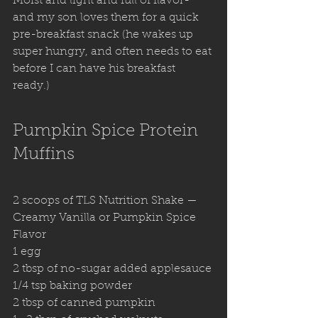
Moist and light and full of flavor- 
and my son loves them for a quick 
pre-breakfast snack (he wakes up 
super hungry, and often needs to eat 
before I can have his breakfast 
ready.)
Pumpkin Spice Protein 
Muffins
2 scoops of TLS Nutrition Shake — 
Creamy Vanilla or Pumpkin Spice 
Flavor
1 egg 
2 tbsp of no-sugar added applesauce
1/4 tsp baking powder 
2 tbsp of canned pumpkin