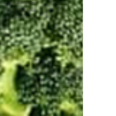
Guest Contributers
Dealing with Stress
Immunity & Health