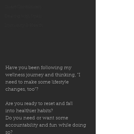
Guest Contributers
Dealing with Stress
Immunity & Health
Have you been following my 
wellness journey and thinking, "I 
need to make some lifestyle 
changes, too"?
Are you ready to reset and fall 
into healthier habits? 
Do you need or want some 
accountability and fun while doing 
so? 