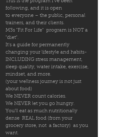
This is the program I've been 
following, and it is open 
to everyone – the public, personal 
trainers, and their clients. 
M3s "Fit For Life"  program is NOT a 
"diet".  
It's a guide for permanently 
changing your lifestyle and habits- 
INCLUDING stress management, 
sleep quality, water intake, exercise, 
mindset, and more.  
(your wellness journey is not just 
about food)
We NEVER count calories.
We NEVER let you go hungry.
You'll eat as much nutritionally 
dense  REAL food (from your 
grocery store, not  a factory)  as you 
want.