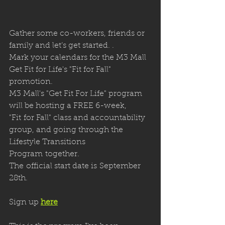
Gather some co-workers, friends or 
family and let’s get started. .
Mark your calendars for the M3 Mall 
Get Fit for Life's "Fit for Fall" 
promotion. 
M3 Mall's "Get Fit For Life" program 
will be hosting a FREE 6-week, 
"Fit for Fall" class and accountability 
group, and going through the 
Lifestyle Transitions 
Program together. 
The official start date is September 
28th.
Sign up 
here