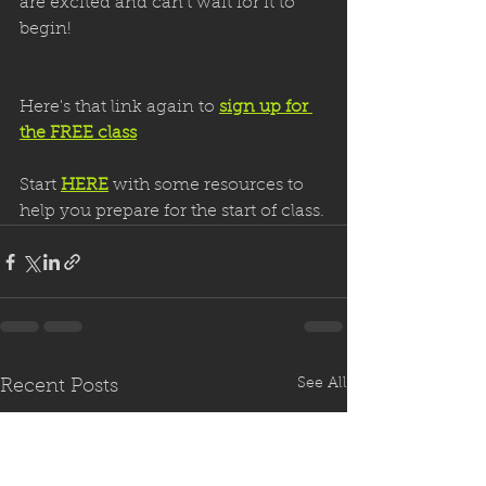
are excited and can’t wait for it to 
begin!
Here's that link again to 
sign up for 
the FREE class
Start 
HERE
 with some resources to 
help you prepare for the start of class.
See All
Recent Posts