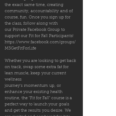
the exact same time, creating 
community, accountability and of 
course, fun. Once you sign up for 
the class, follow along with 
our Private Facebook Group to 
support our Fit for Fall Participants!
https://www.facebook.com/groups/
M3GetFitForLife
Whether you are looking to get back 
on track, swap some extra fat for 
lean muscle, keep your current 
wellness 
journey's momentum up, or 
enhance your existing health 
routine, the "Fit for Fall" course is a 
perfect way to launch your goals 
and get the results you desire. We 