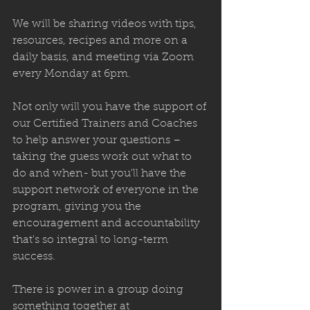
We will be sharing videos with tips, 
resources, recipes and more on a 
daily basis, and meeting via Zoom 
every Monday at 6pm. 
Not only will you have the support of 
our Certified Trainers and Coaches 
to help answer your questions – 
taking the guess work out what to 
do and when- but you'll have the 
support network of everyone in the 
program, giving you the 
encouragement and accountability 
that's so integral to long-term 
success.
There is power in a group doing 
something together at 