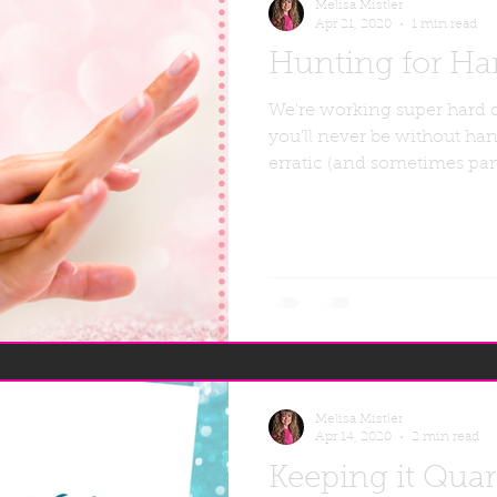
Melisa Mistler
Apr 21, 2020
1 min read
Hunting for Han
We're working super hard 
you'll never be without han
erratic (and sometimes pan
Melisa Mistler
Apr 14, 2020
2 min read
Keeping it Qua