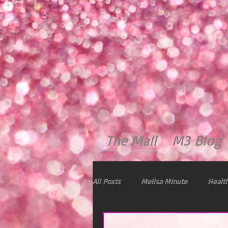
The Mall
M3 Blog
All Posts
Melisa Minute
Health
Dealing with Stress
Immunity