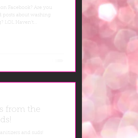
 on Facebook? Are you
d posts about washing
ng? LOL Haven't...
s from the
ds!
anitizers and suds!