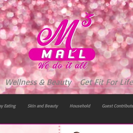
Wellness & Beauty
Get Fit For Life
y Eating
Skin and Beauty
Household
Guest Contribut
 & Health