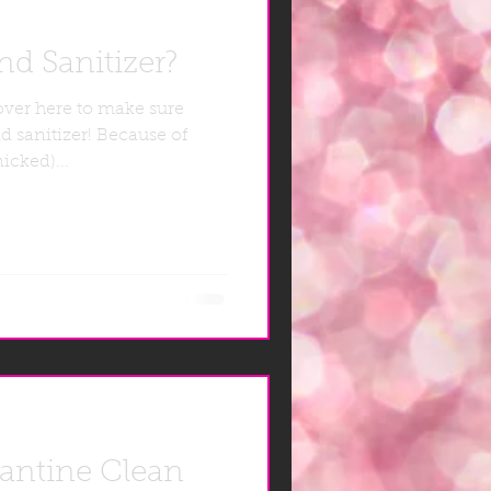
d Sanitizer?
over here to make sure
d sanitizer! Because of
icked)...
rantine Clean