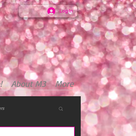
Log In
!
About M3
More
ers