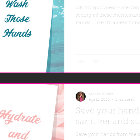
Oh my goodness - are you
seeing all these memes an
hands... like it's a new thi
Melisa Mistler
Apr 11, 2020
2 min read
Save your hand
sanitizer and su
Save your hands from the s