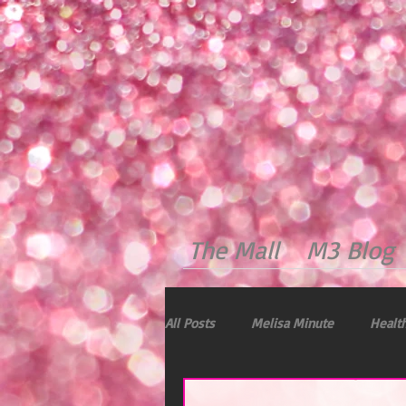
The Mall
M3 Blog
All Posts
Melisa Minute
Health
Dealing with Stress
Immunity