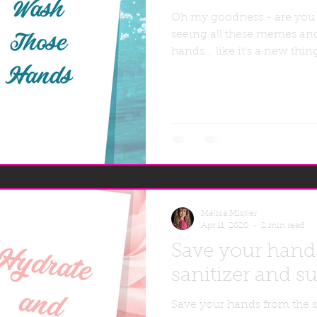
Oh my goodness - are you
seeing all these memes an
hands... like it's a new thi
Melisa Mistler
Apr 11, 2020
2 min read
Save your hand
sanitizer and su
Save your hands from the s