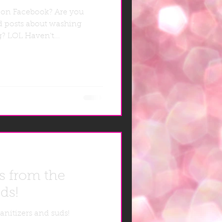
 on Facebook? Are you
d posts about washing
ng? LOL Haven't...
s from the
ds!
anitizers and suds!