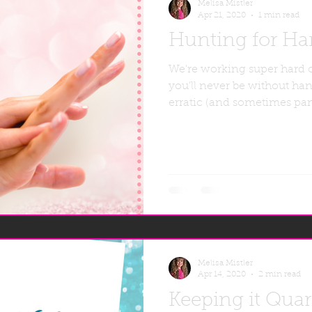
Melisa Mistler
Apr 21, 2020
1 min read
Hunting for Han
We're working super hard 
you'll never be without han
erratic (and sometimes pan
Melisa Mistler
Apr 14, 2020
2 min read
Keeping it Qua