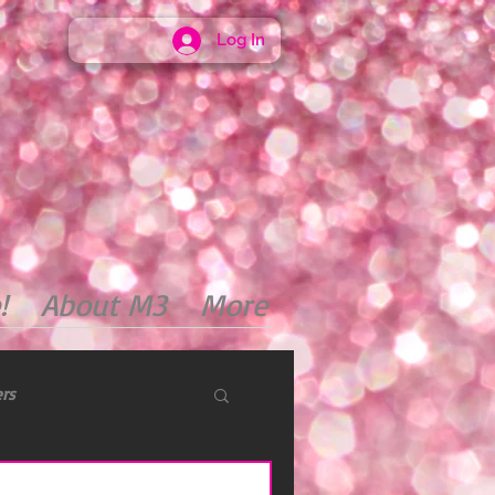
Log In
!
About M3
More
ers