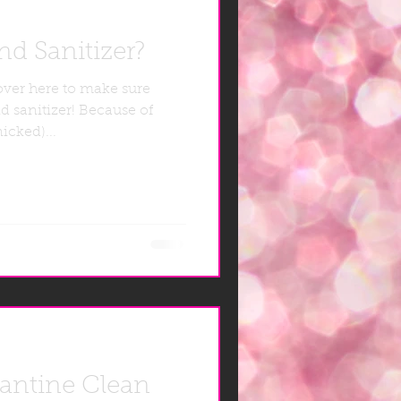
d Sanitizer?
over here to make sure
d sanitizer! Because of
icked)...
rantine Clean