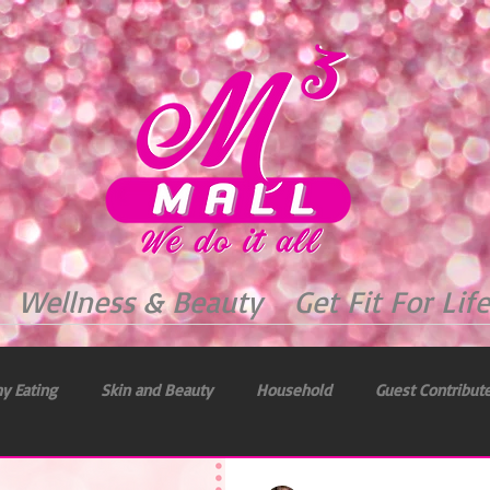
Wellness & Beauty
Get Fit For Life
y Eating
Skin and Beauty
Household
Guest Contribut
 & Health